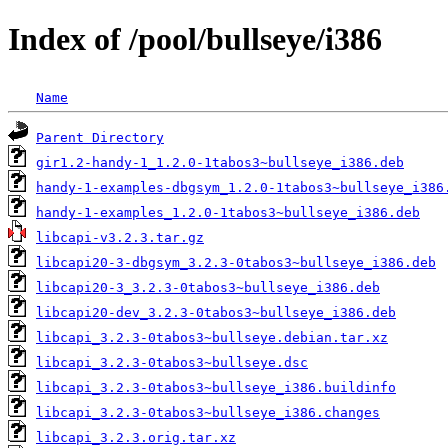
Index of /pool/bullseye/i386
Name
Parent Directory
gir1.2-handy-1_1.2.0-1tabos3~bullseye_i386.deb
handy-1-examples-dbgsym_1.2.0-1tabos3~bullseye_i386
handy-1-examples_1.2.0-1tabos3~bullseye_i386.deb
libcapi-v3.2.3.tar.gz
libcapi20-3-dbgsym_3.2.3-0tabos3~bullseye_i386.deb
libcapi20-3_3.2.3-0tabos3~bullseye_i386.deb
libcapi20-dev_3.2.3-0tabos3~bullseye_i386.deb
libcapi_3.2.3-0tabos3~bullseye.debian.tar.xz
libcapi_3.2.3-0tabos3~bullseye.dsc
libcapi_3.2.3-0tabos3~bullseye_i386.buildinfo
libcapi_3.2.3-0tabos3~bullseye_i386.changes
libcapi_3.2.3.orig.tar.xz