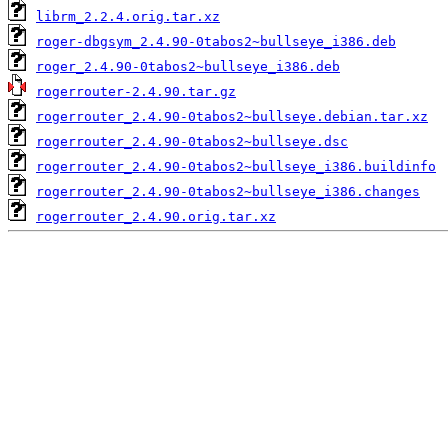
librm_2.2.4.orig.tar.xz
roger-dbgsym_2.4.90-0tabos2~bullseye_i386.deb
roger_2.4.90-0tabos2~bullseye_i386.deb
rogerrouter-2.4.90.tar.gz
rogerrouter_2.4.90-0tabos2~bullseye.debian.tar.xz
rogerrouter_2.4.90-0tabos2~bullseye.dsc
rogerrouter_2.4.90-0tabos2~bullseye_i386.buildinfo
rogerrouter_2.4.90-0tabos2~bullseye_i386.changes
rogerrouter_2.4.90.orig.tar.xz