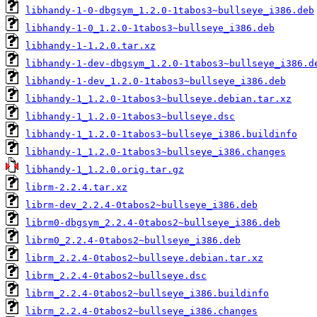
libhandy-1-0-dbgsym_1.2.0-1tabos3~bullseye_i386.deb
libhandy-1-0_1.2.0-1tabos3~bullseye_i386.deb
libhandy-1-1.2.0.tar.xz
libhandy-1-dev-dbgsym_1.2.0-1tabos3~bullseye_i386.d
libhandy-1-dev_1.2.0-1tabos3~bullseye_i386.deb
libhandy-1_1.2.0-1tabos3~bullseye.debian.tar.xz
libhandy-1_1.2.0-1tabos3~bullseye.dsc
libhandy-1_1.2.0-1tabos3~bullseye_i386.buildinfo
libhandy-1_1.2.0-1tabos3~bullseye_i386.changes
libhandy-1_1.2.0.orig.tar.gz
librm-2.2.4.tar.xz
librm-dev_2.2.4-0tabos2~bullseye_i386.deb
librm0-dbgsym_2.2.4-0tabos2~bullseye_i386.deb
librm0_2.2.4-0tabos2~bullseye_i386.deb
librm_2.2.4-0tabos2~bullseye.debian.tar.xz
librm_2.2.4-0tabos2~bullseye.dsc
librm_2.2.4-0tabos2~bullseye_i386.buildinfo
librm_2.2.4-0tabos2~bullseye_i386.changes