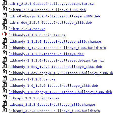
librm_2.2.4-0tabos2~bullseye.debian.tar.xz
librm0_2.2.4-0tabos2~bullseye_i386.deb
librm0-dbgsym_2.2.4-0tabos2~bullseye_i386.deb
librm-dev_2.2.4-0tabos2~bullseye_i386.deb
librm-2.2.4.tar.xz
libhandy-1_1.2.0.orig.tar.gz
libhandy-1_1.2.0-1tabos3~bullseye_i386.changes
libhandy-1_1.2.0-1tabos3~bullseye_i386.buildinfo
libhandy-1_1.2.0-1tabos3~bullseye.dsc
libhandy-1_1.2.0-1tabos3~bullseye.debian.tar.xz
libhandy-1-dev_1.2.0-1tabos3~bullseye_i386.deb
libhandy-1-dev-dbgsym_1.2.0-1tabos3~bullseye_i386.d
libhandy-1-1.2.0.tar.xz
libhandy-1-0_1.2.0-1tabos3~bullseye_i386.deb
libhandy-1-0-dbgsym_1.2.0-1tabos3~bullseye_i386.deb
libcapi_3.2.3.orig.tar.xz
libcapi_3.2.3-0tabos3~bullseye_i386.changes
libcapi_3.2.3-0tabos3~bullseye_i386.buildinfo