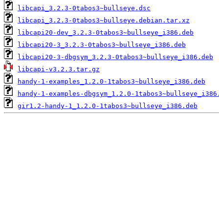
libcapi_3.2.3-0tabos3~bullseye.dsc
libcapi_3.2.3-0tabos3~bullseye.debian.tar.xz
libcapi20-dev_3.2.3-0tabos3~bullseye_i386.deb
libcapi20-3_3.2.3-0tabos3~bullseye_i386.deb
libcapi20-3-dbgsym_3.2.3-0tabos3~bullseye_i386.deb
libcapi-v3.2.3.tar.gz
handy-1-examples_1.2.0-1tabos3~bullseye_i386.deb
handy-1-examples-dbgsym_1.2.0-1tabos3~bullseye_i386
gir1.2-handy-1_1.2.0-1tabos3~bullseye_i386.deb