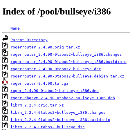
Index of /pool/bullseye/i386
Name
Parent Directory
rogerrouter_2.4.90.orig.tar.xz
rogerrouter_2.4.90-0tabos2~bullseye_i386.changes
rogerrouter_2.4.90-0tabos2~bullseye_i386.buildinfo
rogerrouter_2.4.90-0tabos2~bullseye.dsc
rogerrouter_2.4.90-0tabos2~bullseye.debian.tar.xz
rogerrouter-2.4.90.tar.gz
roger_2.4.90-0tabos2~bullseye_i386.deb
roger-dbgsym_2.4.90-0tabos2~bullseye_i386.deb
librm_2.2.4.orig.tar.xz
librm_2.2.4-0tabos2~bullseye_i386.changes
librm_2.2.4-0tabos2~bullseye_i386.buildinfo
librm_2.2.4-0tabos2~bullseye.dsc