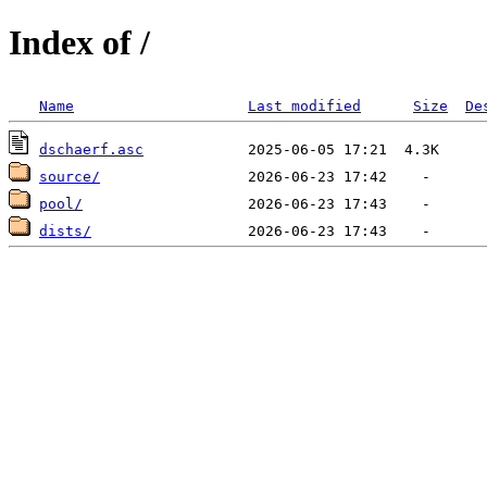
Index of /
Name
Last modified
Size
De
dschaerf.asc
source/
pool/
dists/