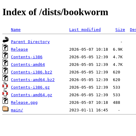
Index of /dists/bookworm
Name
Last modified
Size
De
Parent Directory
Release
Contents-i386
Contents-amd64
Contents-i386.bz2
Contents-amd64.bz2
Contents-i386.gz
Contents-amd64.gz
Release.gpg
main/