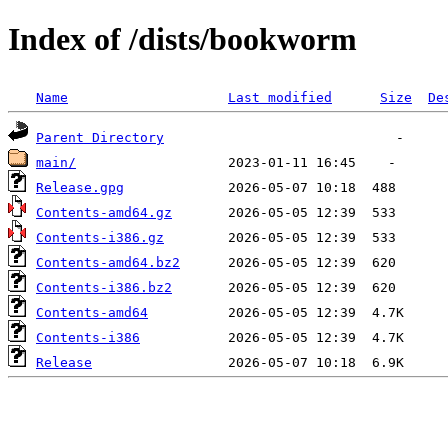
Index of /dists/bookworm
Name
Last modified
Size
De
Parent Directory
main/
Release.gpg
Contents-amd64.gz
Contents-i386.gz
Contents-amd64.bz2
Contents-i386.bz2
Contents-amd64
Contents-i386
Release