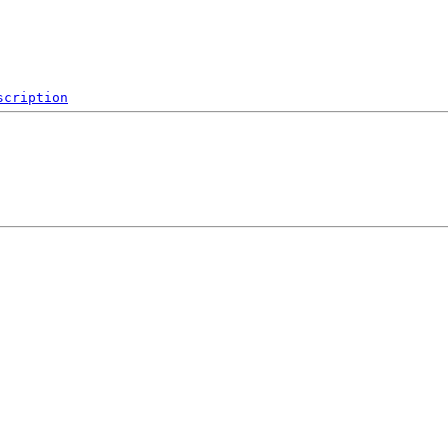
scription