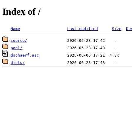
Index of /
Name
Last modified
Size
De
source/
pool/
dschaerf.asc
dists/